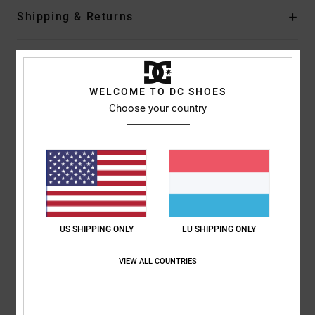
Shipping & Returns
Customer Reviews
WELCOME TO DC SHOES
Choose your country
Average Score
5.0
/5
based on
1 verified reviews
since Juni 2026
100% of our customers recommend this product
US SHIPPING ONLY
LU SHIPPING ONLY
Comfort
Value for money
VIEW ALL COUNTRIES
5.0
5.0
Size
Material