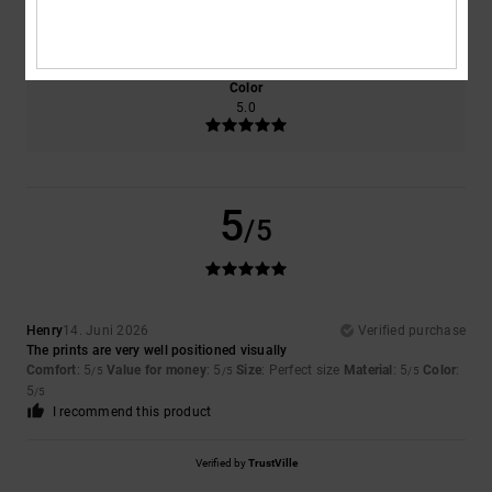
5.0
Too small
Too large
Color
5.0
5
/5
Henry
14. Juni 2026
Verified purchase
The prints are very well positioned visually
Comfort
: 5
Value for money
: 5
Size
: Perfect size
Material
: 5
Color
:
/5
/5
/5
5
/5
I recommend this product
Verified by
TrustVille