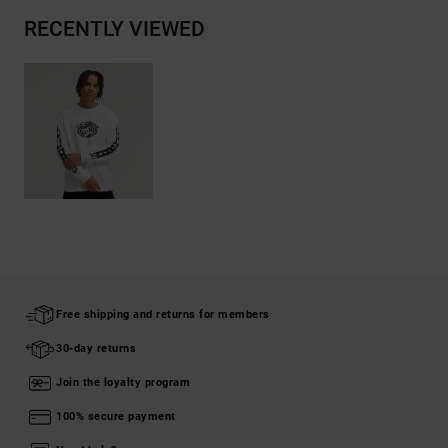
RECENTLY VIEWED
Free shipping and returns for members
30-day returns
Join the loyalty program
100% secure payment