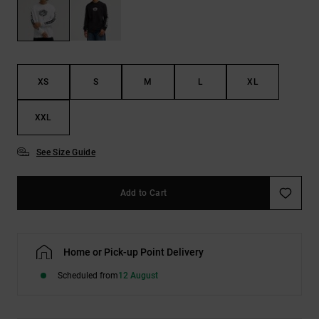
the
FAQ
XS
S
M
L
XL
XXL
See Size Guide
Add to Cart
Home or Pick-up Point Delivery
Scheduled from
12 August