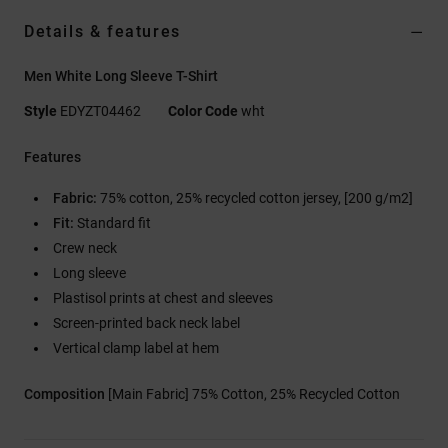
Details & features
Men White Long Sleeve T-Shirt
Style
EDYZT04462
Color Code
wht
Features
Fabric:
75% cotton, 25% recycled cotton jersey, [200 g/m2]
Fit:
Standard fit
Crew neck
Long sleeve
Plastisol prints at chest and sleeves
Screen-printed back neck label
Vertical clamp label at hem
Composition
[Main Fabric] 75% Cotton, 25% Recycled Cotton