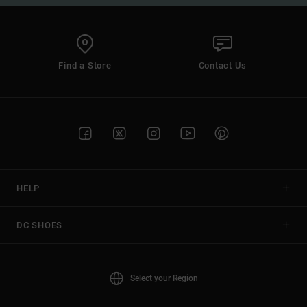
Find a Store
Contact Us
HELP
DC SHOES
Select your Region