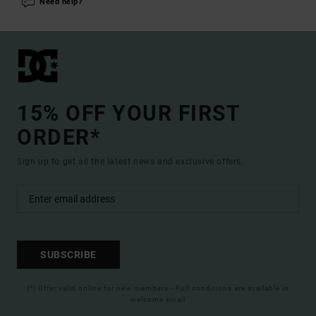
Need help?
15% OFF YOUR FIRST
ORDER*
Sign up to get all the latest news and exclusive offers.
SUBSCRIBE
(*) Offer valid online for new members - Full conditions are available in
welcome email