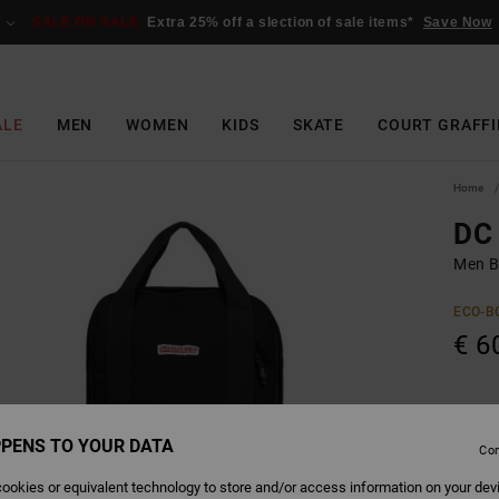
SALE ON SALE
Extra 25% off a slection of sale items*
Save Now
ALE
MEN
WOMEN
KIDS
SKATE
COURT GRAFFI
Home
DC
Men B
ECO-B
€ 6
Colour
PENS TO YOUR DATA
Con
ookies or equivalent technology to store and/or access information on your dev