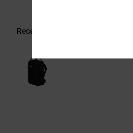
Recently Viewed