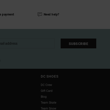
e payment
Need help?
SUBSCRIBE
l
DC SHOES
DC Crew
Gift Card
Blog
Team Skate
Team Snow