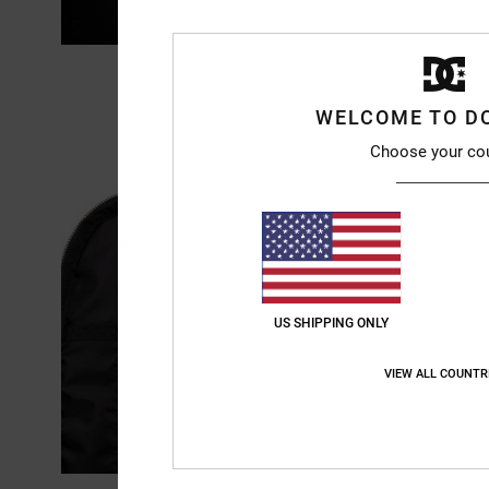
WELCOME TO D
Choose your co
US SHIPPING ONLY
VIEW ALL COUNTR