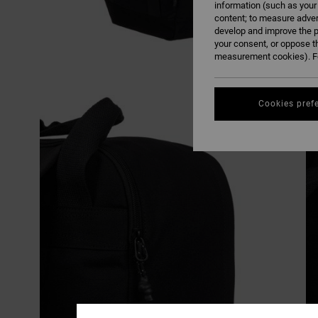
information (such as your
content; to measure adver
develop and improve the p
your consent, or oppose t
measurement cookies). Fo
Cookies pref