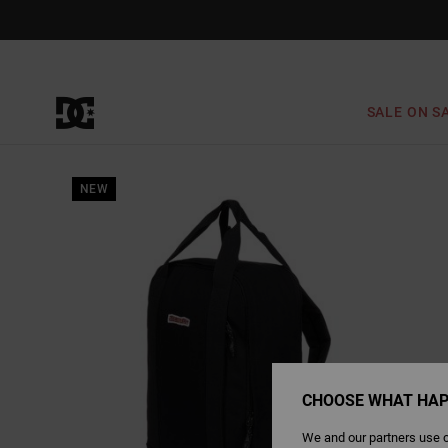
Skip
to
Product
Information
SALE ON S
NEW
CHOOSE WHAT HAP
We and our partners use c