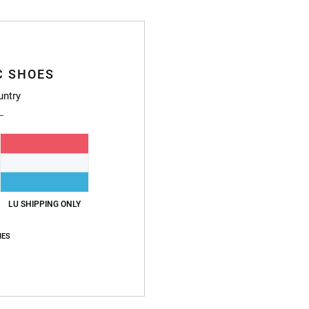
Style
Featu
C SHOES
F
L
untry
Ex
I
P
T
F
D
LU SHIPPING ONLY
D
C
IES
Compo