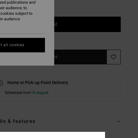
ized publications and
eir audience; to
 cookies subject to
ain audience
1SZ
e Size Guide
t all cookies
Add to Cart
Home or Pick-up Point Delivery
Scheduled from
10 August
ils & features
lack Backpack