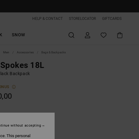
HELP & CONTACT
STORELOCATOR
GIFTCARDS
K
SNOW
Men
Accessories
Bags & Backpacks
 Spokes 18L
lack Backpack
ONUS
0,00
Black
tinue without accepting
ice. This personal