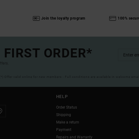
Join the loyalty program
100% secur
 FIRST ORDER*
ffers.
(*) Offer valid online for new members - Full conditions are available in welcome emai
HELP
Order Status
Shipping
Make a return
Payment
Repairs and Warranty