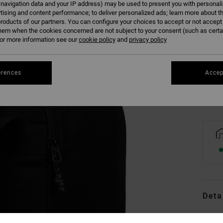
 navigation data and your IP address) may be used to present you with personal
tising and content performance; to deliver personalized ads; learn more about th
roducts of our partners. You can configure your choices to accept or not accept
hem when the cookies concerned are not subject to your consent (such as cert
r more information see our
cookie policy
and
privacy policy
Se
erences
Accep
Deta
Men B