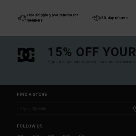
Free shipping and returns for
30-day returns
members
15% OFF YOUR
Sign up to get all the latest news and exclusive o
FIND A STORE
FOLLOW US