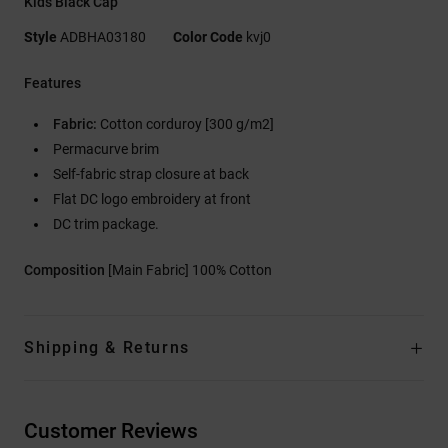
Kids Black Cap
Style
ADBHA03180
Color Code
kvj0
Features
Fabric:
Cotton corduroy [300 g/m2]
Permacurve brim
Self-fabric strap closure at back
Flat DC logo embroidery at front
DC trim package.
Composition
[Main Fabric] 100% Cotton
Shipping & Returns
Customer Reviews