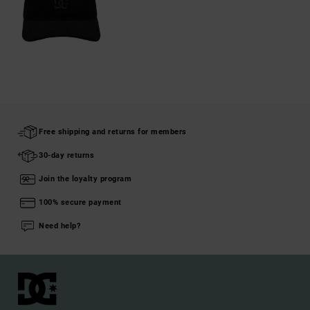
Free shipping and returns for members
30-day returns
Join the loyalty program
100% secure payment
Need help?