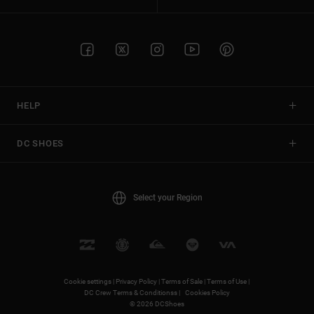
HELP
DC SHOES
Select your Region
Cookie settings |
Privacy Policy |
Terms of Sale |
Terms of Use |
DC Crew Terms & Conditionss |
Cookies Policy
© 2026 DCShoes