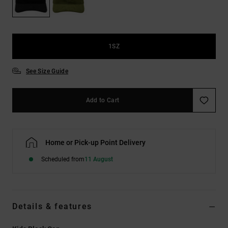
the
FAQ
1SZ
See Size Guide
Add to Cart
Home or Pick-up Point Delivery
Scheduled from
11 August
Details & features