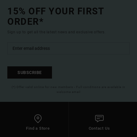
15% OFF YOUR FIRST
ORDER*
Sign up to get all the latest news and exclusive offers.
SUBSCRIBE
(*) Offer valid online for new members - Full conditions are available in
welcome email
Find a Store
Contact Us