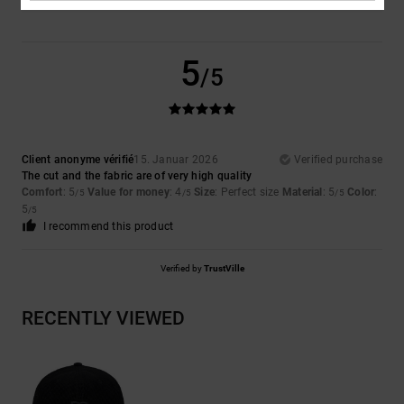
5
/5
Client anonyme vérifié
15. Januar 2026
Verified purchase
The cut and the fabric are of very high quality
Comfort
: 5
Value for money
: 4
Size
: Perfect size
Material
: 5
Color
:
/5
/5
/5
5
/5
I recommend this product
Verified by
TrustVille
RECENTLY VIEWED