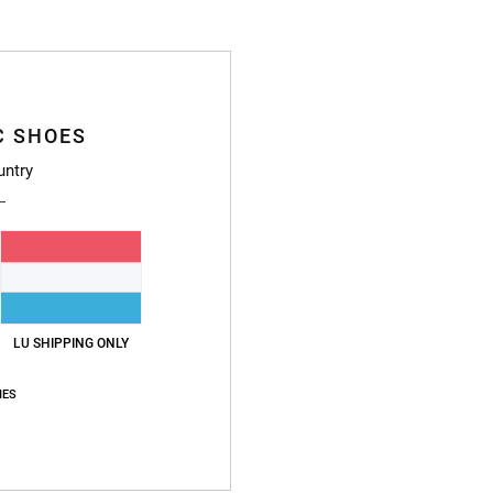
C SHOES
Average Score
untry
4.6
/5
based on
5 verified reviews
since September 2025
100% of our customers recommend this product
LU SHIPPING ONLY
Value for money
Size
Material
4.4
4.5
Too small
Too large
IES
6