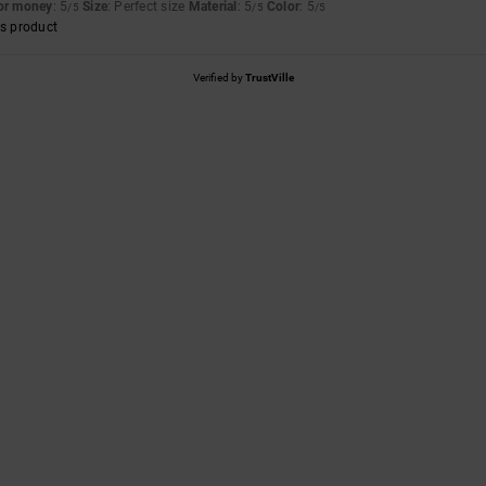
for money
: 5
Size
: Perfect size
Material
: 5
Color
: 5
/5
/5
/5
s product
Verified by
TrustVille