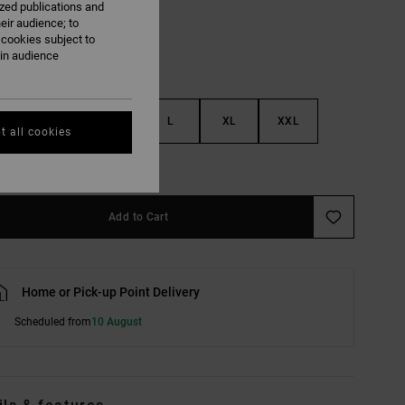
ized publications and
eir audience; to
 cookies subject to
ain audience
S
M
L
XL
XXL
t all cookies
e Size Guide
Add to Cart
Home or Pick-up Point Delivery
Scheduled from
10 August