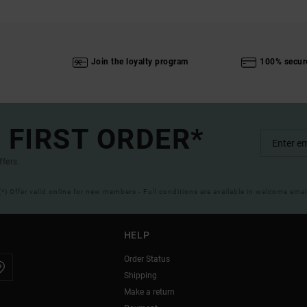
Join the loyalty program
100% secur
 FIRST ORDER*
ffers.
(*) Offer valid online for new members - Full conditions are available in welcome emai
HELP
Order Status
Shipping
Make a return