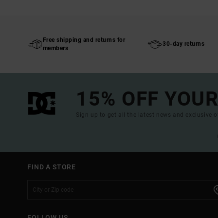
Free shipping and returns for
30-day returns
members
15% OFF YOUR
Sign up to get all the latest news and exclusive o
FIND A STORE
FOLLOW US