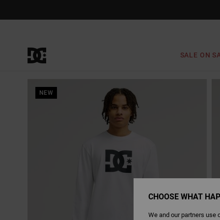
Skip
to
Product
Information
SALE ON S
NEW
CHOOSE WHAT HAP
We and our partners use c