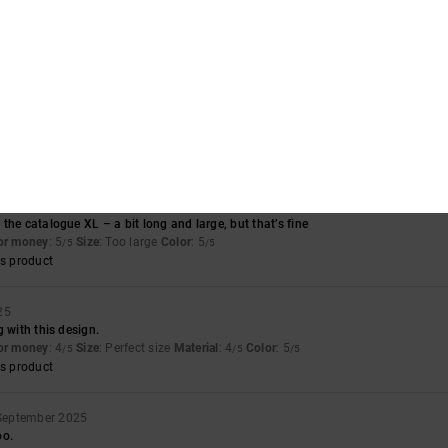
ect
for money
: 4
Size
: Perfect size
Material
: 5
Color
: 5
/5
/5
/5
s product
for money
: 4
Material
: 4
Color
: 4
/5
/5
/5
s product
r 2025
the catalogue XL – a bit long and large, but that’s fine
for money
: 5
Size
: Too large
Color
: 5
/5
/5
s product
25
g with this design.
for money
: 4
Size
: Perfect size
Material
: 4
Color
: 5
/5
/5
/5
s product
September 2025
oo.