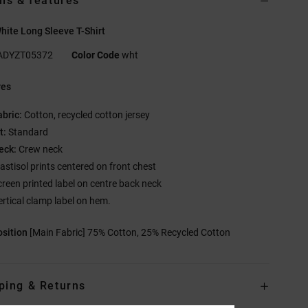
ils & features
ite Long Sleeve T-Shirt
ADYZT05372
Color Code
wht
res
abric:
Cotton, recycled cotton jersey
t:
Standard
eck:
Crew neck
lastisol prints centered on front chest
creen printed label on centre back neck
ertical clamp label on hem.
sition
[Main Fabric] 75% Cotton, 25% Recycled Cotton
ping & Returns