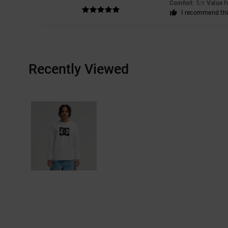
Comfort
: 5
Value 
/5
I recommend thi
Recently Viewed