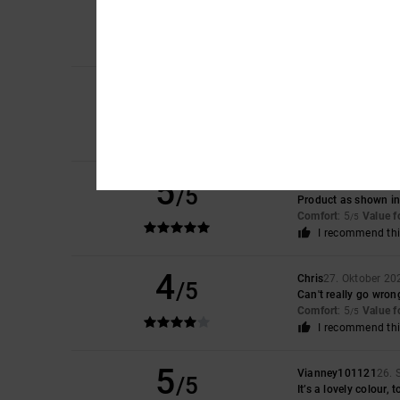
5
/5
This garment is perf
Comfort
: 5
Value 
/5
I recommend thi
4
Matt
28. Abrëll 2026
/5
Good product
Comfort
: 4
Value 
/5
I recommend thi
5
Brigitte
20. Novembe
/5
Product as shown in 
Comfort
: 5
Value 
/5
I recommend thi
4
Chris
27. Oktober 20
/5
Can't really go wron
Comfort
: 5
Value 
/5
I recommend thi
5
Vianney101121
26. 
/5
It’s a lovely colour, t