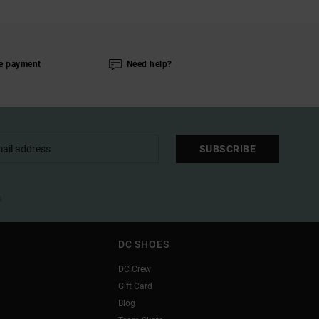
e payment
Need help?
SUBSCRIBE
l
DC SHOES
DC Crew
Gift Card
Blog