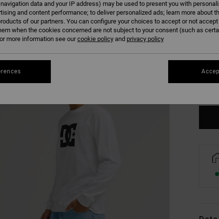
 navigation data and your IP address) may be used to present you with personal
tising and content performance; to deliver personalized ads; learn more about th
roducts of our partners. You can configure your choices to accept or not accept
hem when the cookies concerned are not subject to your consent (such as cert
r more information see our
cookie policy
and
privacy policy
XS
erences
Accep
Se