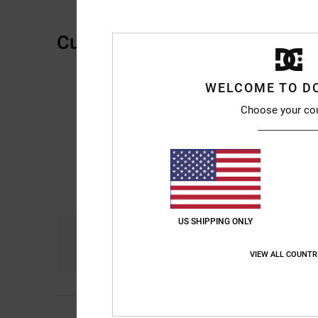
Customer Reviews
WELCOME TO D
Choose your co
US SHIPPING ONLY
Comfort
4.8
VIEW ALL COUNTR
Frederic
12. Mee 202