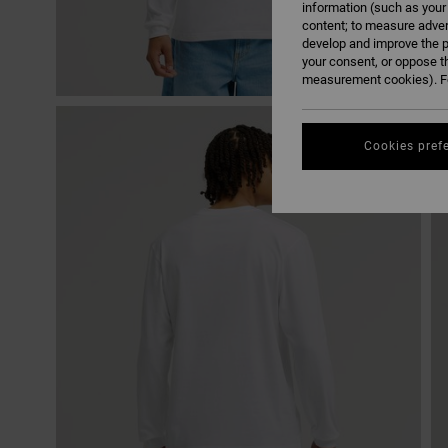
information (such as your
content; to measure adver
develop and improve the p
your consent, or oppose t
measurement cookies). Fo
Cookies pref