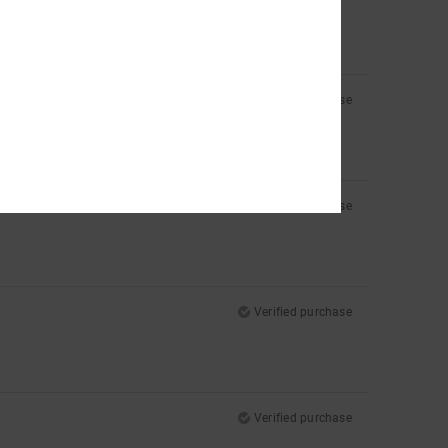
Verified purchase
Verified purchase
Verified purchase
Verified purchase