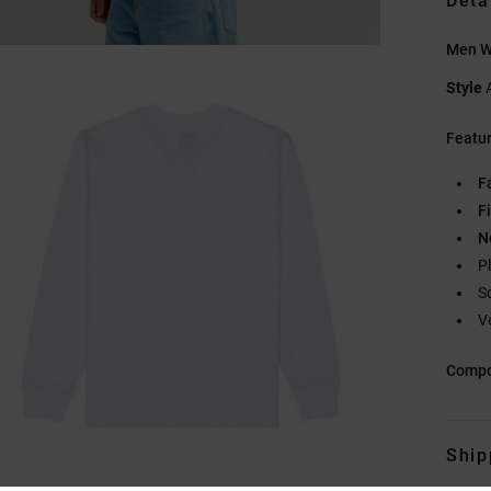
Deta
Men Wh
Style
Featu
F
Fi
N
P
S
V
Compo
Ship