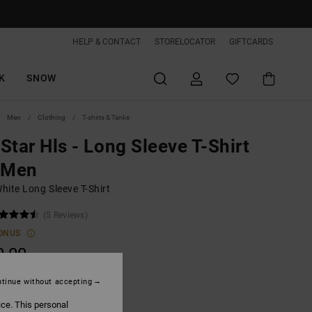
HELP & CONTACT
STORELOCATOR
GIFTCARDS
K
SNOW
Men
Clothing
T-shirts & Tanks
Star Hls - Long Sleeve T-Shirt
 Men
hite Long Sleeve T-Shirt
(5 Reviews)
ONUS
0,00
tinue without accepting
White
ice. This personal