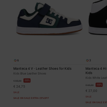
6
3
Manteca 4 V - Leather Shoes for Kids
Manteca 4 Hi 
Kids
Kids Blue Leather Shoes
Kids White Lea
55%
€ 55,00
55%
€ 60,00
€ 24,75
€ 27,00
SALE
SALE
SALE ON SALE EXTRA 25%OFF
SALE ON SALE E