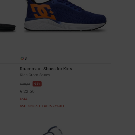
3
Roammax - Shoes for Kids
Kids Green Shoes
55%
€ 50,00
€ 22,50
SALE
SALE ON SALE EXTRA 25%OFF