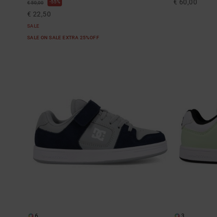
€ 60,00
55%
€ 50,00
€ 22,50
SALE
SALE ON SALE EXTRA 25%OFF
6
3