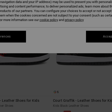
 navigation data and your IP address) may be used to present you with personal
tising and content performance; to deliver personalized ads; learn more about th
roducts of our partners. You can configure your choices to accept or not accept
hem when the cookies concerned are not subject to your consent (such as cert
r more information see our
cookie policy
and
privacy policy
erences
Accep
6
 - Leather Shoes for Kids
Court Graffik - Leather Shoes for Ki
her Shoes
Kids Black Leather Shoes