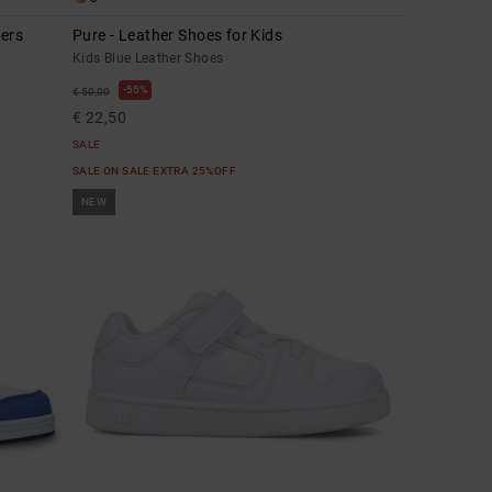
lers
Pure - Leather Shoes for Kids
Kids Blue Leather Shoes
55%
€ 50,00
€ 22,50
SALE
SALE ON SALE EXTRA 25%OFF
NEW