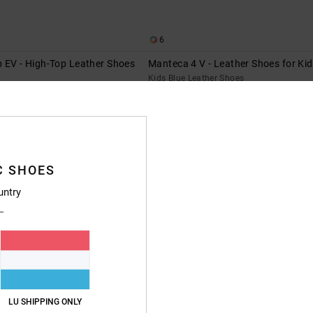
6
 EV - High-Top Leather Shoes
Manteca 4 V - Leather Shoes for Ki
Kids Blue Leather Shoes
h-Top Leather Shoes
55%
€ 55,00
€ 24,75
SALE
SALE ON SALE EXTRA 25%OFF
XTRA 25%OFF
C SHOES
untry
LU SHIPPING ONLY