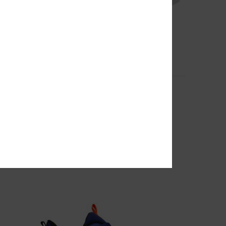
7
Pure Elastic - Leather Shoes for Kids
Kids Black Leather Shoes
55%
€ 50,00
€ 22,50
SALE
SALE ON SALE EXTRA 25%OFF