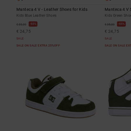
Manteca 4 V - Leather Shoes for Kids
Manteca 4 V S
Kids Blue Leather Shoes
Kids Green Sho
55%
55%
€ 55,00
€ 55,00
€ 24,75
€ 24,75
SALE
SALE
SALE ON SALE EXTRA 25%OFF
SALE ON SALE E