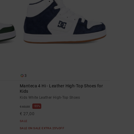
3
Manteca 4 Hi - Leather High-Top Shoes for
Kids
Kids White Leather High-Top Shoes
55%
€ 60,00
€ 27,00
SALE
SALE ON SALE EXTRA 25%OFF