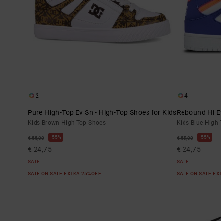
2
4
Pure High-Top Ev Sn - High-Top Shoes for Kids
Rebound Hi Ev
Kids Brown High-Top Shoes
Kids Blue High
55%
55%
€ 55,00
€ 55,00
€ 24,75
€ 24,75
SALE
SALE
SALE ON SALE EXTRA 25%OFF
SALE ON SALE E