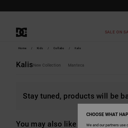
Skip
to
products
grid
selection
SALE ON S
Home
Kids
Collabs
Kalis
Kalis
New Collection
Manteca
Stay tuned, products will be 
CHOOSE WHAT HAP
You may also like
We and our partners use c