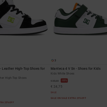
3
- Leather High-Top Shoes for
Manteca 4 V Sn - Shoes for Kids
Kids White Shoes
ther High-Top Shoes
55%
€ 55,00
€ 24,75
SALE
SALE ON SALE EXTRA 25%OFF
XTRA 25%OFF