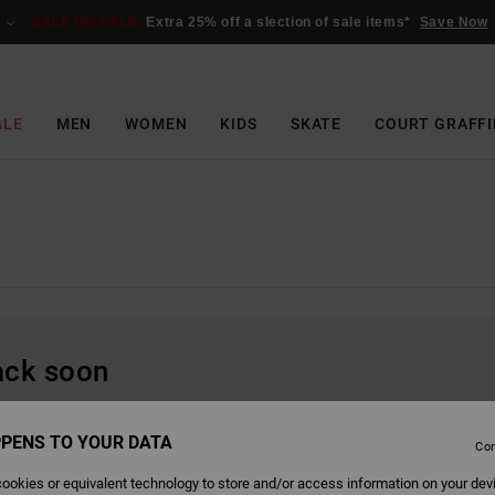
SALE ON SALE
Extra 25% off a slection of sale items*
Save Now
ALE
MEN
WOMEN
KIDS
SKATE
COURT GRAFFI
back soon
PENS TO YOUR DATA
Con
ookies or equivalent technology to store and/or access information on your dev