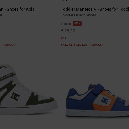
n - Shoes for Kids
Toddler Manteca V - Shoes for Todd
es
Toddlers Black Shoes
55%
€ 40,00
€ 18,00
SALE
XTRA 25%OFF
SALE ON SALE EXTRA 25%OFF