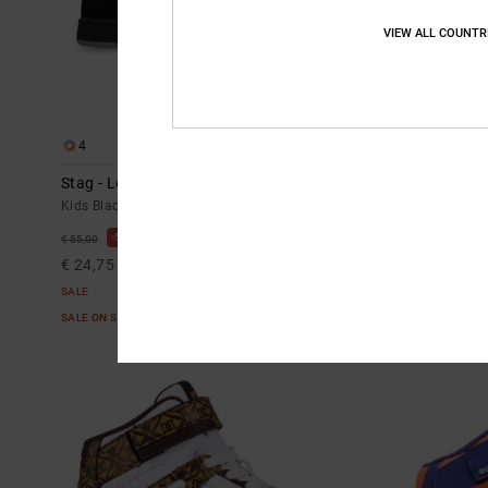
VIEW ALL COUNTR
4
4
Stag - Leather Shoes for Kids
Stag - Leathe
Kids Black Leather Shoes
Kids Blue Leath
55%
55%
€ 55,00
€ 55,00
€ 24,75
€ 24,75
SALE
SALE
SALE ON SALE EXTRA 25%OFF
SALE ON SALE E