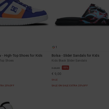
1
 - High-Top Shoes for Kids
Bolsa - Slider Sandals for Kids
-Top Shoes
Kids Black Slider Sandals
55%
€ 20,00
€ 9,00
SALE
XTRA 25%OFF
SALE ON SALE EXTRA 25%OFF