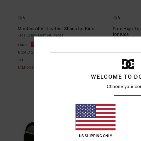
6
8
Manteca 4 V - Leather Shoes for Kids
Pure High-Top
for Kids
Kids Green Leather Shoes
Kids Green Hig
55%
€ 55,00
55%
€ 55,00
€ 24,75
€ 24,75
SALE
SALE
SALE ON SALE EXTRA 25%OFF
SALE ON SALE E
WELCOME TO D
Choose your co
US SHIPPING ONLY