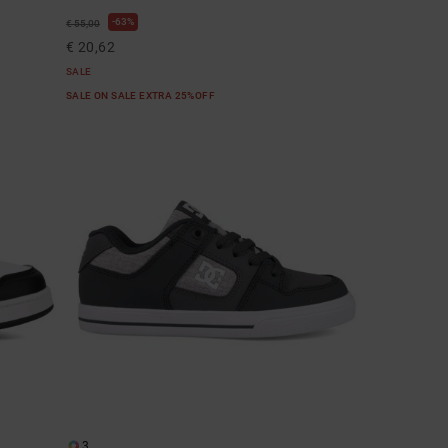
63%
€ 55,00
€ 20,62
SALE
SALE ON SALE EXTRA 25%OFF
3