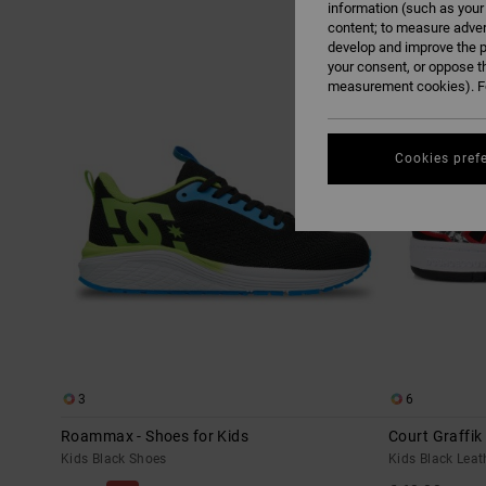
information (such as your
content; to measure adver
Skip
Skip
develop and improve the p
NEW
to
to
search
sort
your consent, or oppose t
filter
by
measurement cookies). Fo
criterias
Cookies pref
3
6
Roammax - Shoes for Kids
Court Graffik
Kids Black Shoes
Kids Black Leat