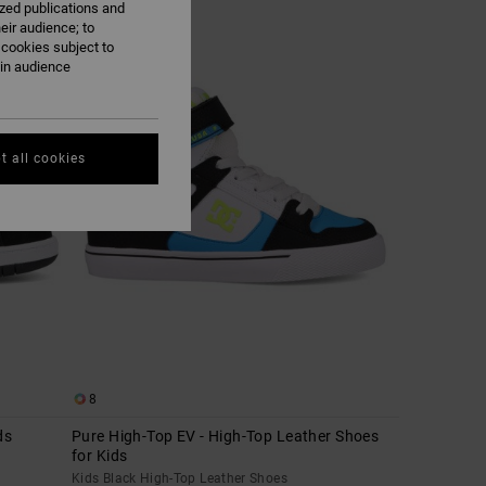
ized publications and
eir audience; to
 cookies subject to
ain audience
t all cookies
8
ds
Pure High-Top EV - High-Top Leather Shoes
for Kids
Kids Black High-Top Leather Shoes