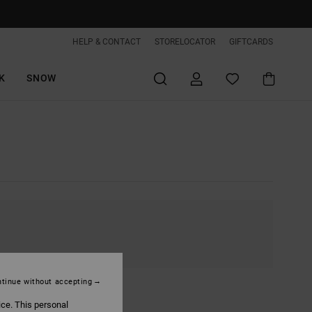
HELP & CONTACT
STORELOCATOR
GIFTCARDS
K
SNOW
tinue without accepting
ice. This personal