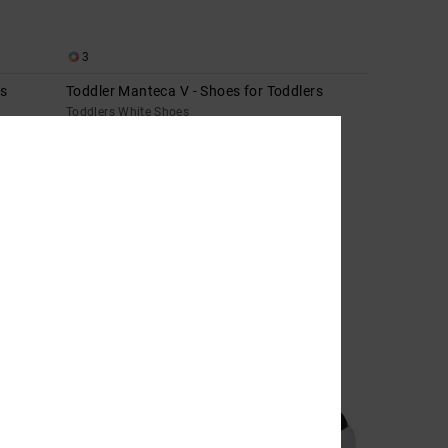
3
ds
Toddler Manteca V - Shoes for Toddlers
Toddlers White Shoes
€ 40,00