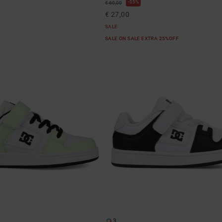
55%
€ 60,00
€ 27,00
SALE
SALE ON SALE EXTRA 25%OFF
3