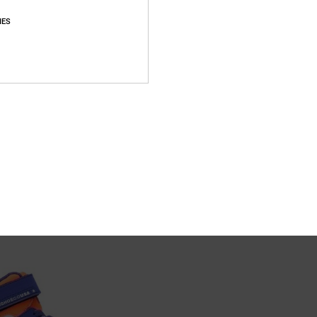
IES
3
r Shoes for Kids
Onyx - Leather Shoes for Kids
er Shoes
Kids Blue Leather Shoes
55%
€ 50,00
€ 22,50
SALE
XTRA 25%OFF
SALE ON SALE EXTRA 25%OFF