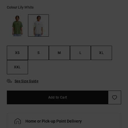
the
Lily White
FAQ
Colour
XS
S
M
L
XL
XXL
See Size Guide
Add to Cart
Home or Pick-up Point Delivery