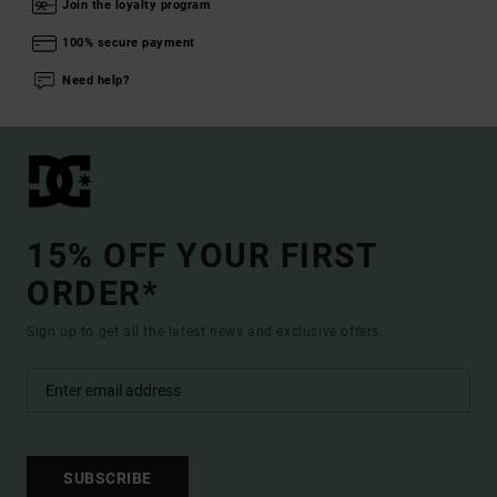
Join the loyalty program
100% secure payment
Need help?
15% OFF YOUR FIRST
ORDER*
Sign up to get all the latest news and exclusive offers.
SUBSCRIBE