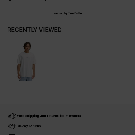
Verified by
TrustVille
RECENTLY VIEWED
Free shipping and returns for members
30-day returns