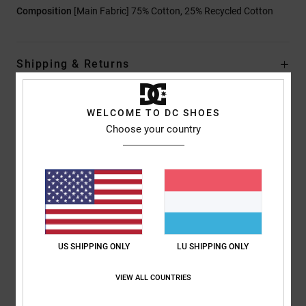
Composition
[Main Fabric] 75% Cotton, 25% Recycled Cotton
Shipping & Returns
WELCOME TO DC SHOES
Customer Reviews
Choose your country
Average Score
4.0
/5
US SHIPPING ONLY
LU SHIPPING ONLY
based on
1 verified reviews
since Juli 2026
100% of our customers recommend this product
VIEW ALL COUNTRIES
Comfort
Value for money