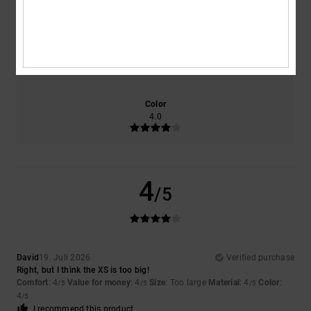
4.0
4.0
Size
Material
4.0
Too small
Too large
Color
4.0
4
/5
David
19. Juli 2026
Verified purchase
Right, but I think the XS is too big!
Comfort
: 4
Value for money
: 4
Size
: Too large
Material
: 4
Color
:
/5
/5
/5
4
/5
I recommend this product