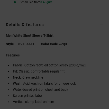
Scheduled from
8 August
Details & features
Men White Short Sleeve T-Shirt
Style
EDYZT04441
Color Code
wcq0
Features
Fabric:
Cotton recycled cotton jersey [200 g/m2]
Fit:
Classic, comfortable regular fit
Neck:
Crew neckline
Wash:
Acid wash on fabric for unique look
Water-based print on chest and back
Screen printed label
Vertical clamp label on hem