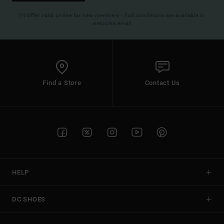
(*) Offer valid online for new members - Full conditions are available in
welcome email
Find a Store
Contact Us
HELP
DC SHOES