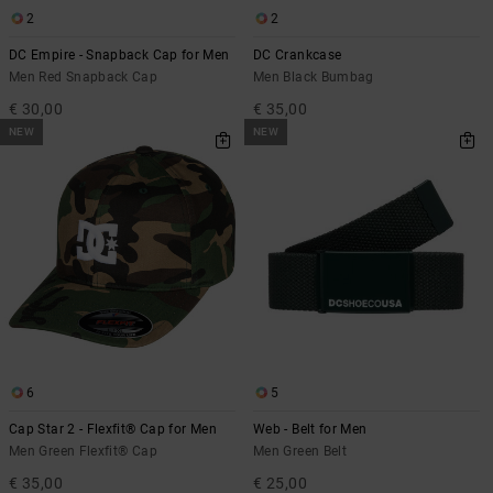
2
2
DC Empire - Snapback Cap for Men
DC Crankcase
Men Red Snapback Cap
Men Black Bumbag
€ 30,00
€ 35,00
NEW
NEW
6
5
Cap Star 2 - Flexfit® Cap for Men
Web - Belt for Men
Men Green Flexfit® Cap
Men Green Belt
€ 35,00
€ 25,00