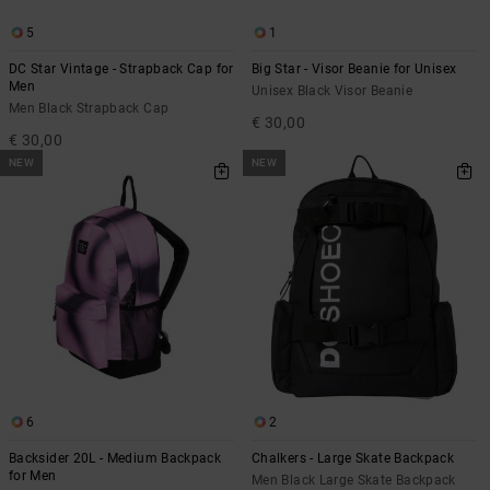
5
1
DC Star Vintage - Strapback Cap for
Big Star - Visor Beanie for Unisex
Men
Unisex Black Visor Beanie
Men Black Strapback Cap
€ 30,00
€ 30,00
NEW
NEW
6
2
Backsider 20L - Medium Backpack
Chalkers - Large Skate Backpack
for Men
Men Black Large Skate Backpack