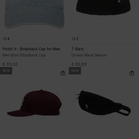
4
2
Patch It - Strapback Cap for Men
7 Starz
Men Blue Strapback Cap
Unisex Black Beanie
€ 35,00
€ 30,00
NEW
NEW