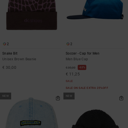
2
2
Snake Bit
Soccer - Cap for Men
Unisex Brown Beanie
Men Blue Cap
€ 30,00
63%
€ 30,00
€ 11,25
SALE
SALE ON SALE EXTRA 25%OFF
NEW
NEW