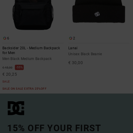
6
2
Backsider 20L - Medium Backpack
Lanai
for Men
Unisex Black Beanie
Men Black Medium Backpack
€ 30,00
55%
€ 45,00
€ 20,25
SALE
SALE ON SALE EXTRA 25%OFF
15% OFF YOUR FIRST