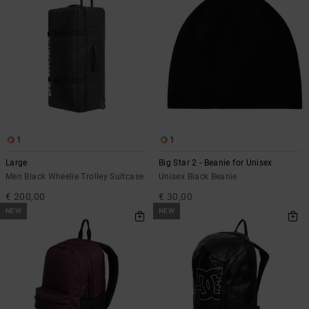
1
1
Large
Big Star 2 - Beanie for Unisex
Men Black Wheelie Trolley Suitcase
Unisex Black Beanie
€ 200,00
€ 30,00
NEW
NEW