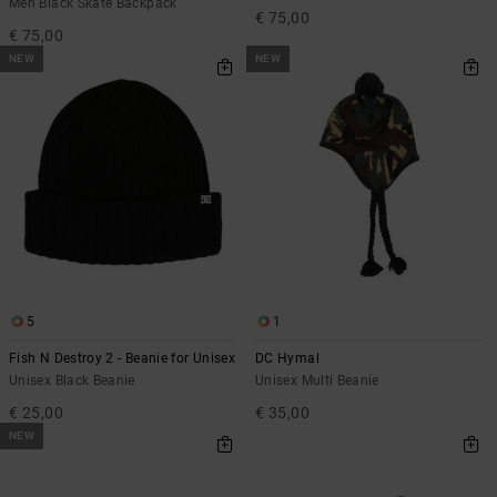
Men Black Skate Backpack
€ 75,00
€ 75,00
NEW
NEW
5
1
Fish N Destroy 2 - Beanie for Unisex
DC Hymal
Unisex Black Beanie
Unisex Multi Beanie
€ 25,00
€ 35,00
NEW