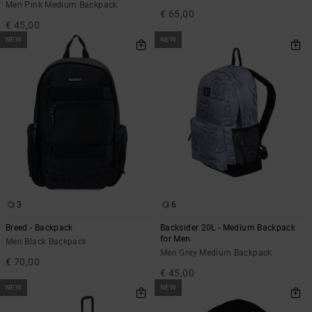
Men Pink Medium Backpack
€ 65,00
€ 45,00
NEW
NEW
3
6
Breed - Backpack
Backsider 20L - Medium Backpack
for Men
Men Black Backpack
Men Grey Medium Backpack
€ 70,00
€ 45,00
NEW
NEW