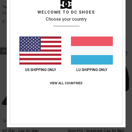
Two Thread
Starcher - Shoulder Bag
WELCOME TO DC SHOES
Unisex Red Beanie
Men Black Shoulder Bag
Choose your country
€ 30,00
55%
€ 35,00
€ 15,75
SALE
SALE ON SALE EXTRA 25%OFF
NEW
US SHIPPING ONLY
LU SHIPPING ONLY
VIEW ALL COUNTRIES
1
3
DC Star - Cap for Men
Semi-Pro - Snapback Cap for Men