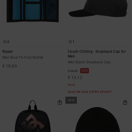
3
1
Ripper
Couch Chilling - Snapback Cap for
Men
Men Blue Tri-Fold Wallet
Men Black Snapback Cap
€ 18,00
63%
€ 35,00
€ 13,12
SALE
SALE ON SALE EXTRA 25%OFF
NEW