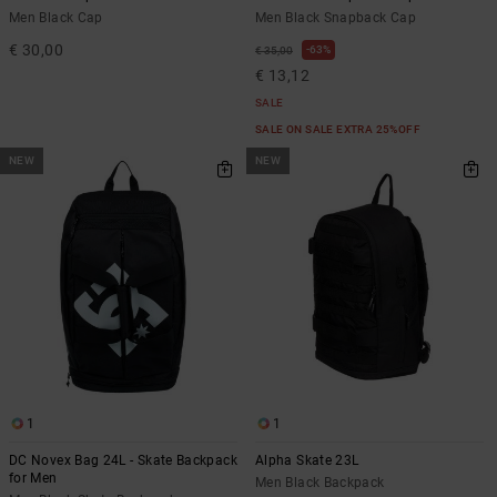
Men Black Cap
Men Black Snapback Cap
€ 30,00
63%
€ 35,00
€ 13,12
SALE
SALE ON SALE EXTRA 25%OFF
NEW
NEW
1
1
DC Novex Bag 24L - Skate Backpack
Alpha Skate 23L
for Men
Men Black Backpack