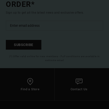
ORDER*
Sign up to get all the latest news and exclusive offers.
SUBSCRIBE
(*) Offer valid online for new members - Full conditions are available in
welcome email
Find a Store
Contact Us