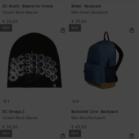
DC Skully - Beanie for Unisex
Breed - Backpack
Unisex Black Beanie
Men Green Backpack
€ 25,00
€ 70,00
NEW
NEW
1
3
DC Omega 2
Backsider Core - Backpack
Unisex Black Beanie
Men Blue Backpack
€ 30,00
€ 45,00
NEW
NEW