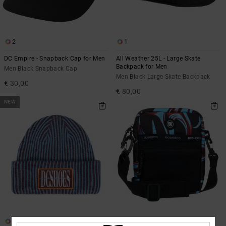
2
1
DC Empire - Snapback Cap for Men
All Weather 25L - Large Skate
Backpack for Men
Men Black Snapback Cap
Men Black Large Skate Backpack
€ 30,00
€ 80,00
NEW
1
2