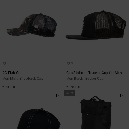
1
4
DC Fish On
Gas Station - Trucker Cap for Men
Men Multi Snapback Cap
Men Black Trucker Cap
€ 40,00
€ 28,00
NEW