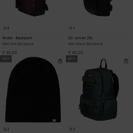
4
1
Nickel - Backpack
DC Jorven 20L
Men Red Backpack
Men Black Backpack
€ 40,00
€ 80,00
NEW
NEW
2
3