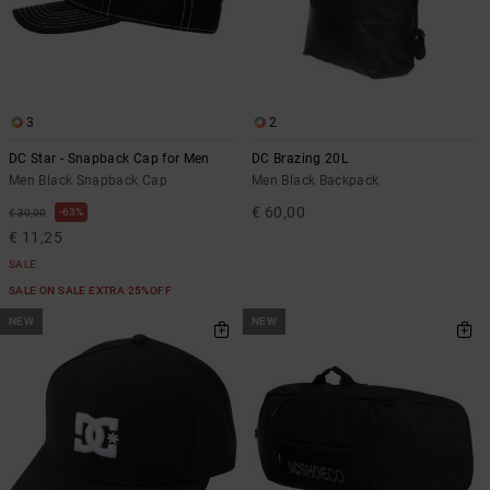
3
2
DC Star - Snapback Cap for Men
DC Brazing 20L
Men Black Snapback Cap
Men Black Backpack
€ 60,00
63%
€ 30,00
€ 11,25
SALE
SALE ON SALE EXTRA 25%OFF
NEW
NEW