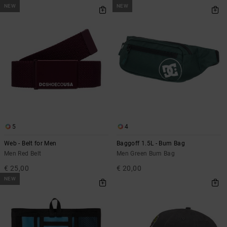
NEW
NEW
5
4
Web - Belt for Men
Baggoff 1.5L - Bum Bag
Men Red Belt
Men Green Bum Bag
€ 25,00
€ 20,00
NEW