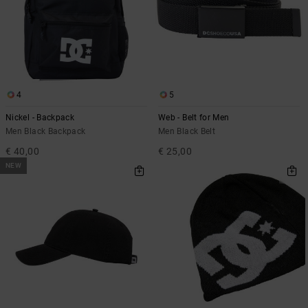
the
FAQ
4
5
Nickel - Backpack
Web - Belt for Men
Men Black Backpack
Men Black Belt
€ 40,00
€ 25,00
NEW