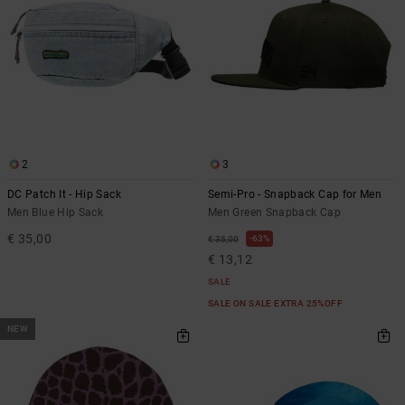
2
3
DC Patch It - Hip Sack
Semi-Pro - Snapback Cap for Men
Men Blue Hip Sack
Men Green Snapback Cap
€ 35,00
63%
€ 35,00
€ 13,12
SALE
SALE ON SALE EXTRA 25%OFF
NEW