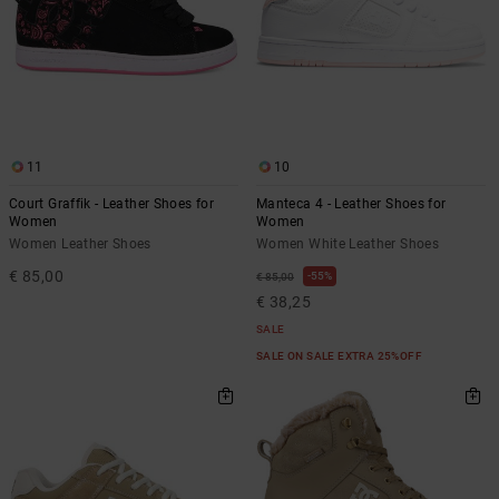
11
10
Court Graffik - Leather Shoes for
Manteca 4 - Leather Shoes for
Women
Women
Women Leather Shoes
Women White Leather Shoes
€ 85,00
55%
€ 85,00
€ 38,25
SALE
SALE ON SALE EXTRA 25%OFF