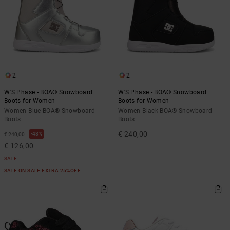
2
2
W'S Phase - BOA® Snowboard
W'S Phase - BOA® Snowboard
Boots for Women
Boots for Women
Women Blue BOA® Snowboard
Women Black BOA® Snowboard
Boots
Boots
€ 240,00
48%
€ 240,00
€ 126,00
SALE
SALE ON SALE EXTRA 25%OFF