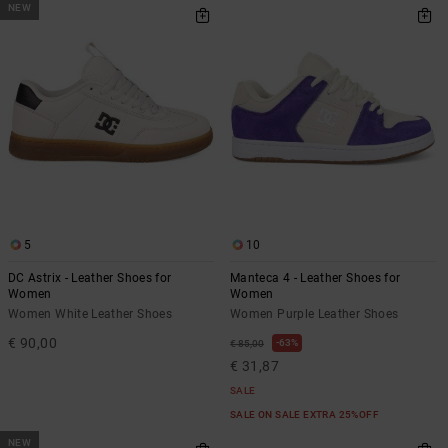
NEW
5
10
DC Astrix - Leather Shoes for
Manteca 4 - Leather Shoes for
Women
Women
Women White Leather Shoes
Women Purple Leather Shoes
€ 90,00
63%
€ 85,00
€ 31,87
SALE
SALE ON SALE EXTRA 25%OFF
NEW