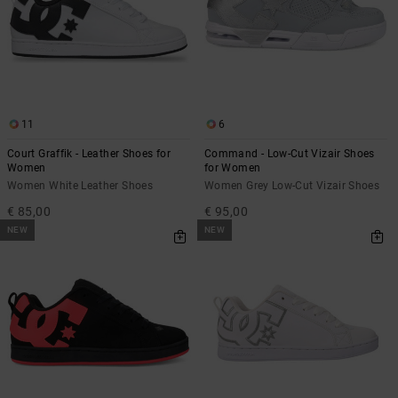
the
FAQ
11
6
Court Graffik - Leather Shoes for
Command - Low-Cut Vizair Shoes
Women
for Women
Women White Leather Shoes
Women Grey Low-Cut Vizair Shoes
€ 85,00
€ 95,00
NEW
NEW