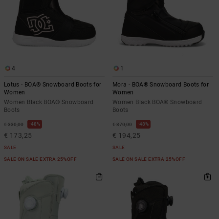
4
1
Lotus - BOA® Snowboard Boots for
Mora - BOA® Snowboard Boots for
Women
Women
Women Black BOA® Snowboard
Women Black BOA® Snowboard
Boots
Boots
48%
48%
€ 330,00
€ 370,00
€ 173,25
€ 194,25
SALE
SALE
SALE ON SALE EXTRA 25%OFF
SALE ON SALE EXTRA 25%OFF