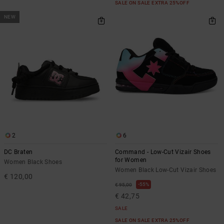
SALE ON SALE EXTRA 25%OFF
NEW
2
6
DC Braten
Command - Low-Cut Vizair Shoes
for Women
Women Black Shoes
Women Black Low-Cut Vizair Shoes
€ 120,00
55%
€ 95,00
€ 42,75
SALE
SALE ON SALE EXTRA 25%OFF