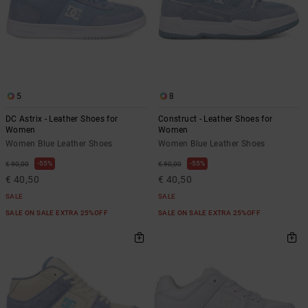
5
8
DC Astrix - Leather Shoes for
Construct - Leather Shoes for
Women
Women
Women Blue Leather Shoes
Women Blue Leather Shoes
55%
55%
€ 90,00
€ 90,00
€ 40,50
€ 40,50
SALE
SALE
SALE ON SALE EXTRA 25%OFF
SALE ON SALE EXTRA 25%OFF