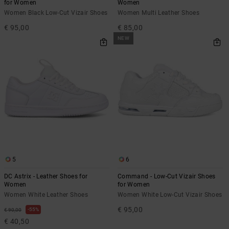
for Women
Women
Women Black Low-Cut Vizair Shoes
Women Multi Leather Shoes
€ 95,00
€ 85,00
NEW
5
6
DC Astrix - Leather Shoes for
Command - Low-Cut Vizair Shoes
Women
for Women
Women White Leather Shoes
Women White Low-Cut Vizair Shoes
€ 95,00
55%
€ 90,00
€ 40,50