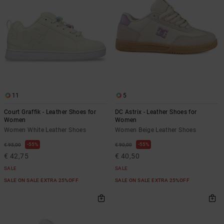
11
5
Court Graffik - Leather Shoes for
DC Astrix - Leather Shoes for
Women
Women
Women White Leather Shoes
Women Beige Leather Shoes
55%
55%
€ 95,00
€ 90,00
€ 42,75
€ 40,50
SALE
SALE
SALE ON SALE EXTRA 25%OFF
SALE ON SALE EXTRA 25%OFF