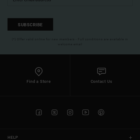
SUBSCRIBE
(*) Offer valid online for new members - Full conditions are available in
welcome email
Find a Store
Contact Us
HELP