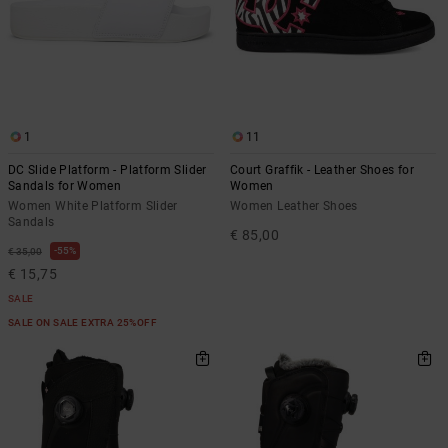
1
11
DC Slide Platform - Platform Slider
Court Graffik - Leather Shoes for
Sandals for Women
Women
Women White Platform Slider
Women Leather Shoes
Sandals
€ 85,00
55%
€ 35,00
€ 15,75
SALE
SALE ON SALE EXTRA 25%OFF