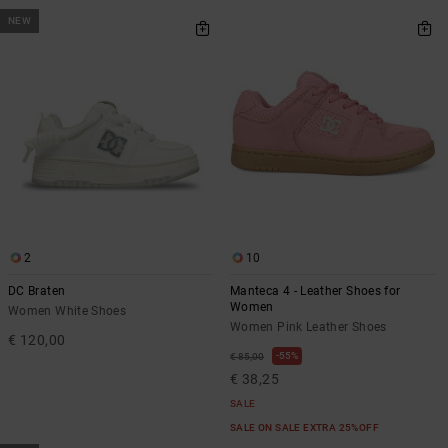
NEW
2
10
DC Braten
Manteca 4 - Leather Shoes for
Women
Women White Shoes
Women Pink Leather Shoes
€ 120,00
55%
€ 85,00
€ 38,25
SALE
SALE ON SALE EXTRA 25%OFF