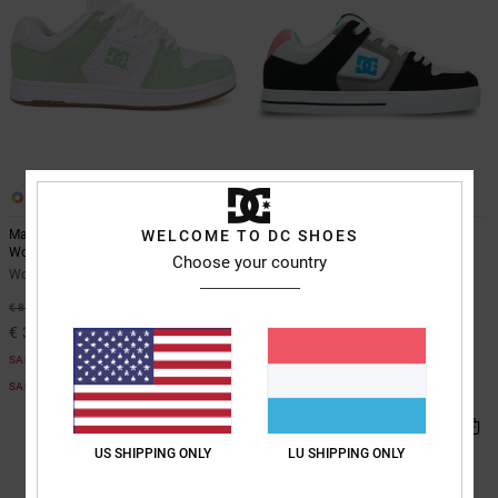
10
2
WELCOME TO DC SHOES
Manteca 4 - Leather Shoes for
Pure - Leather Shoes for Women
Women
Women Black Leather Shoes
Choose your country
Women White Leather Shoes
55%
€ 80,00
55%
€ 85,00
€ 36,00
€ 38,25
SALE
SALE
SALE ON SALE EXTRA 25%OFF
SALE ON SALE EXTRA 25%OFF
US SHIPPING ONLY
LU SHIPPING ONLY