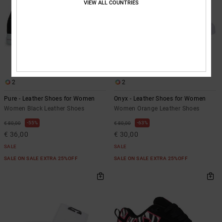
VIEW ALL COUNTRIES
2
2
Pure - Leather Shoes for Women
Onyx - Leather Shoes for Women
Women Black Leather Shoes
Women Orange Leather Shoes
55%
63%
€ 80,00
€ 80,00
€ 36,00
€ 30,00
SALE
SALE
SALE ON SALE EXTRA 25%OFF
SALE ON SALE EXTRA 25%OFF