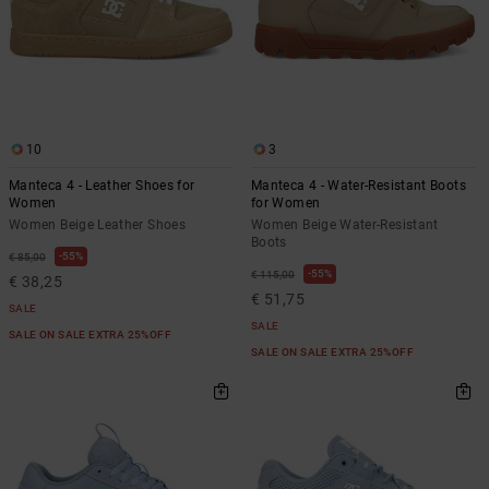
10
3
Manteca 4 - Leather Shoes for
Manteca 4 - Water-Resistant Boots
Women
for Women
Women Beige Leather Shoes
Women Beige Water-Resistant
Boots
55%
€ 85,00
55%
€ 115,00
€ 38,25
€ 51,75
SALE
SALE
SALE ON SALE EXTRA 25%OFF
SALE ON SALE EXTRA 25%OFF