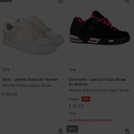
2
6
Onyx - Leather Shoes for Women
Command - Low-Cut Vizair Shoes
for Women
Women White Leather Shoes
Women Black Low-Cut Vizair Shoes
€ 80,00
55%
€ 95,00
€ 42,75
SALE
SALE ON SALE EXTRA 25%OFF
NEW