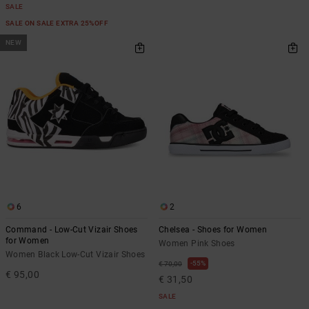
SALE
SALE ON SALE EXTRA 25%OFF
NEW
6
2
Command - Low-Cut Vizair Shoes
Chelsea - Shoes for Women
for Women
Women Pink Shoes
Women Black Low-Cut Vizair Shoes
55%
€ 70,00
€ 95,00
€ 31,50
SALE