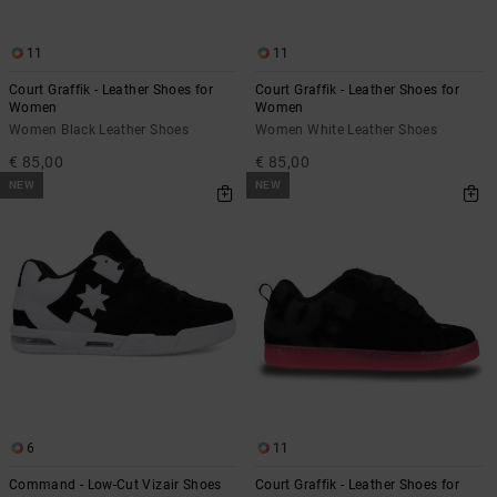
11
11
Court Graffik - Leather Shoes for
Court Graffik - Leather Shoes for
Women
Women
Women Black Leather Shoes
Women White Leather Shoes
€ 85,00
€ 85,00
NEW
NEW
6
11
Command - Low-Cut Vizair Shoes
Court Graffik - Leather Shoes for