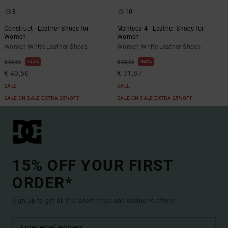
8
10
Construct - Leather Shoes for
Manteca 4 - Leather Shoes for
Women
Women
Women White Leather Shoes
Women White Leather Shoes
55%
63%
€ 90,00
€ 85,00
€ 40,50
€ 31,87
SALE
SALE
SALE ON SALE EXTRA 25%OFF
SALE ON SALE EXTRA 25%OFF
15% OFF YOUR FIRST
ORDER*
Sign up to get all the latest news and exclusive offers.