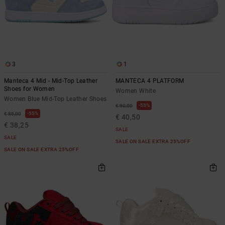
3
1
Manteca 4 Mid - Mid-Top Leather
MANTECA 4 PLATFORM
Shoes for Women
Women White
Women Blue Mid-Top Leather Shoes
55%
€ 90,00
55%
€ 85,00
€ 40,50
€ 38,25
SALE
SALE
SALE ON SALE EXTRA 25%OFF
SALE ON SALE EXTRA 25%OFF