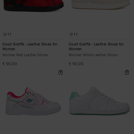
11
11
Court Graffik - Leather Shoes for
Court Graffik - Leather Shoes for
Women
Women
Women Red Leather Shoes
Women White Leather Shoes
€ 90,00
€ 90,00