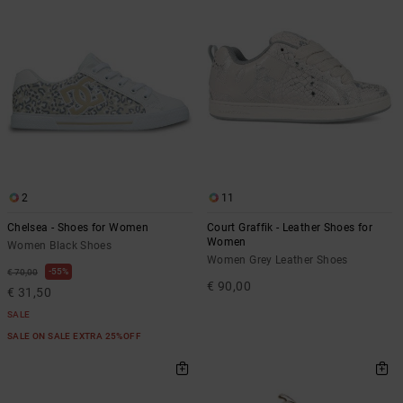
2
11
Chelsea - Shoes for Women
Court Graffik - Leather Shoes for
Women
Women Black Shoes
Women Grey Leather Shoes
55%
€ 70,00
€ 90,00
€ 31,50
SALE
SALE ON SALE EXTRA 25%OFF