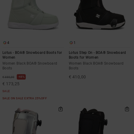
4
1
Lotus - BOA® Snowboard Boots for
Lotus Step On - BOA® Snowboard
Women
Boots for Women
Women Black BOA® Snowboard
Women Black BOA® Snowboard
Boots
Boots
€ 410,00
48%
€ 330,00
€ 173,25
SALE
SALE ON SALE EXTRA 25%OFF