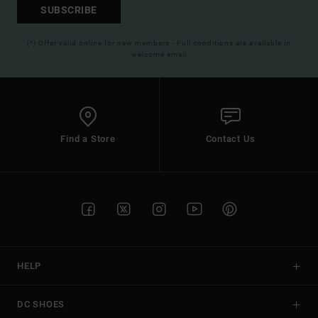
SUBSCRIBE
(*) Offer valid online for new members - Full conditions are available in
welcome email
Find a Store
Contact Us
HELP
DC SHOES