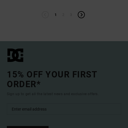
1
2
3
15% OFF YOUR FIRST
ORDER*
Sign up to get all the latest news and exclusive offers.