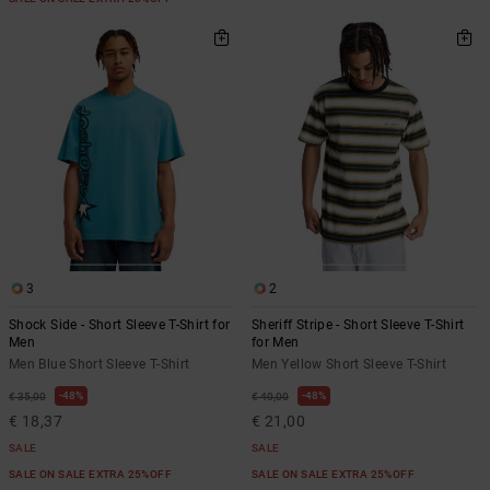
3
2
Shock Side - Short Sleeve T-Shirt for
Sheriff Stripe - Short Sleeve T-Shirt
Men
for Men
Men Blue Short Sleeve T-Shirt
Men Yellow Short Sleeve T-Shirt
48%
48%
€ 35,00
€ 40,00
€ 18,37
€ 21,00
SALE
SALE
SALE ON SALE EXTRA 25%OFF
SALE ON SALE EXTRA 25%OFF