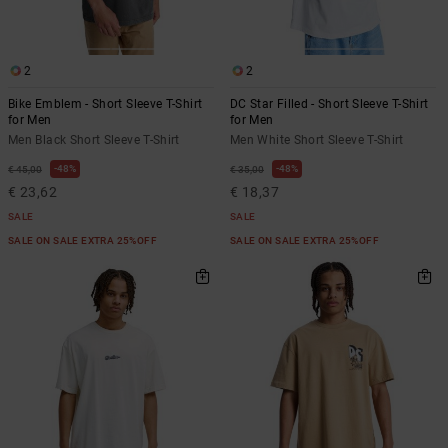
2
2
Bike Emblem - Short Sleeve T-Shirt
DC Star Filled - Short Sleeve T-Shirt
for Men
for Men
Men Black Short Sleeve T-Shirt
Men White Short Sleeve T-Shirt
48%
48%
€ 45,00
€ 35,00
€ 23,62
€ 18,37
SALE
SALE
SALE ON SALE EXTRA 25%OFF
SALE ON SALE EXTRA 25%OFF