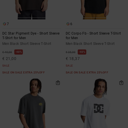
the
FAQ
7
6
DC Star Pigment Dye - Short Sleeve
DC Corpo Fb - Short Sleeve T-Shirt
T-Shirt for Men
for Men
Men Black Short Sleeve T-Shirt
Men Black Short Sleeve T-Shirt
48%
48%
€ 40,00
€ 35,00
€ 21,00
€ 18,37
SALE
SALE
SALE ON SALE EXTRA 25%OFF
SALE ON SALE EXTRA 25%OFF