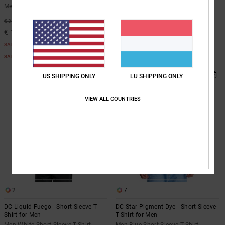
Men Beige Short Sleeve T-Shirt
Men White Short Sleeve T-Shirt
63%
48%
€ 35,00
€ 35,00
€ 13,12
€ 18,37
SALE
SALE
SALE ON SALE EXTRA 25%OFF
SALE ON SALE EXTRA 25%OFF
US SHIPPING ONLY
LU SHIPPING ONLY
VIEW ALL COUNTRIES
2
7
DC Liquid Fuego - Short Sleeve T-
DC Star Pigment Dye - Short Sleeve
Shirt for Men
T-Shirt for Men
Men White Short Sleeve T-Shirt
Men Blue Short Sleeve T-Shirt