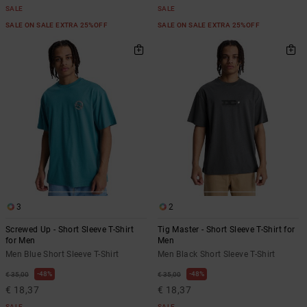
SALE
SALE
SALE ON SALE EXTRA 25%OFF
SALE ON SALE EXTRA 25%OFF
3
2
Screwed Up - Short Sleeve T-Shirt
Tig Master - Short Sleeve T-Shirt for
for Men
Men
Men Blue Short Sleeve T-Shirt
Men Black Short Sleeve T-Shirt
48%
48%
€ 35,00
€ 35,00
€ 18,37
€ 18,37
SALE
SALE