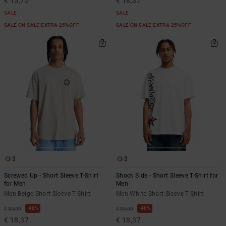
€ 15,75
€ 18,37
SALE
SALE
SALE ON SALE EXTRA 25%OFF
SALE ON SALE EXTRA 25%OFF
3
3
Screwed Up - Short Sleeve T-Shirt
Shock Side - Short Sleeve T-Shirt for
for Men
Men
Men Beige Short Sleeve T-Shirt
Men White Short Sleeve T-Shirt
48%
48%
€ 35,00
€ 35,00
€ 18,37
€ 18,37