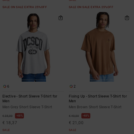
SALE ON SALE EXTRA 25%OFF
SALE ON SALE EXTRA 25%OFF
6
2
Elective - Short Sleeve T-Shirt for
Fixing Up - Short Sleeve T-Shirt for
Men
Men
Men Grey Short Sleeve T-Shirt
Men Brown Short Sleeve T-Shirt
48%
48%
€ 35,00
€ 40,00
€ 18,37
€ 21,00
SALE
SALE