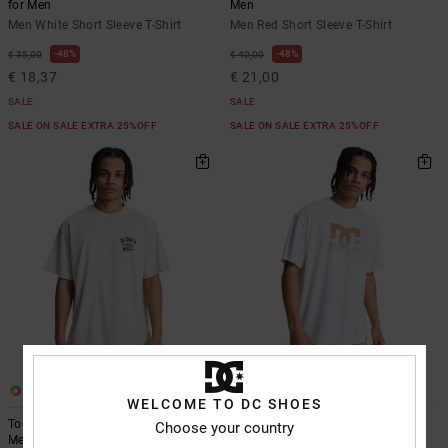
for Men
Men
Men White Short Sleeve T-Shirt
Men Red Short Sleeve T-Shirt
48%
48%
€ 35,00
€ 40,00
€ 18,37
€ 21,00
SALE
SALE
SALE ON SALE EXTRA 25%OFF
SALE ON SALE EXTRA 25%OFF
2
3
WELCOME TO DC SHOES
Tool Box - Short Sleeve T-Shirt for
DC Star Oxidized - Short Sleeve T-
Choose your country
Men
Shirt for Men