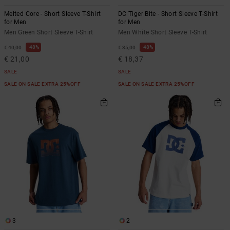
Melted Core - Short Sleeve T-Shirt
DC Tiger Bite - Short Sleeve T-Shirt
for Men
for Men
Men Green Short Sleeve T-Shirt
Men White Short Sleeve T-Shirt
48%
48%
€ 40,00
€ 35,00
€ 21,00
€ 18,37
SALE
SALE
SALE ON SALE EXTRA 25%OFF
SALE ON SALE EXTRA 25%OFF
3
2