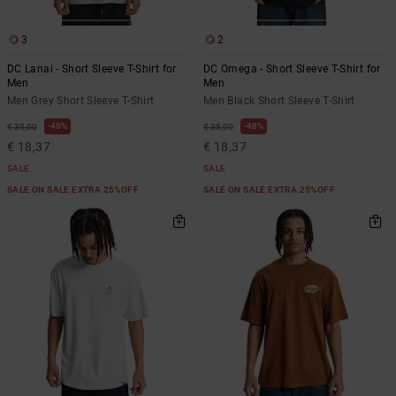
3
2
DC Lanai - Short Sleeve T-Shirt for
DC Omega - Short Sleeve T-Shirt for
Men
Men
Men Grey Short Sleeve T-Shirt
Men Black Short Sleeve T-Shirt
48%
48%
€ 35,00
€ 35,00
€ 18,37
€ 18,37
SALE
SALE
SALE ON SALE EXTRA 25%OFF
SALE ON SALE EXTRA 25%OFF