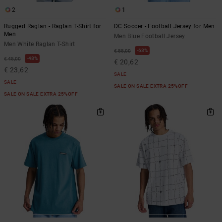
2
1
Rugged Raglan - Raglan T-Shirt for
DC Soccer - Football Jersey for Men
Men
Men Blue Football Jersey
Men White Raglan T-Shirt
63%
€ 55,00
48%
€ 45,00
€ 20,62
€ 23,62
SALE
SALE
SALE ON SALE EXTRA 25%OFF
SALE ON SALE EXTRA 25%OFF