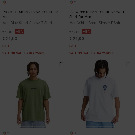
5
2
Patch It - Short Sleeve T-Shirt for
DC Wired Resort - Short Sleeve T-
Men
Shirt for Men
Men Blue Short Sleeve T-Shirt
Men White Short Sleeve T-Shirt
48%
48%
€ 40,00
€ 40,00
€ 21,00
€ 21,00
SALE
SALE
SALE ON SALE EXTRA 25%OFF
SALE ON SALE EXTRA 25%OFF
2
1