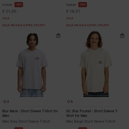
48%
48%
€ 40,00
€ 35,00
€ 21,00
€ 18,37
SALE
SALE
SALE ON SALE EXTRA 25%OFF
SALE ON SALE EXTRA 25%OFF
3
6
Blur Mark - Short Sleeve T-Shirt for
DC Star Pocket - Short Sleeve T-
Men
Shirt for Men
Men Grey Short Sleeve T-Shirt
Men Beige Short Sleeve T-Shirt