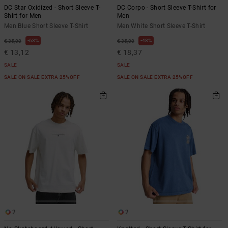
DC Star Oxidized - Short Sleeve T-
DC Corpo - Short Sleeve T-Shirt for
Shirt for Men
Men
Men Blue Short Sleeve T-Shirt
Men White Short Sleeve T-Shirt
63%
48%
€ 35,00
€ 35,00
€ 13,12
€ 18,37
SALE
SALE
SALE ON SALE EXTRA 25%OFF
SALE ON SALE EXTRA 25%OFF
2
2