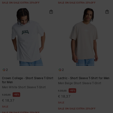
SALE ON SALE EXTRA 25%OFF
SALE ON SALE EXTRA 25%OFF
2
2
Crown College - Short Sleeve T-Shirt
Lectric - Short Sleeve T-Shirt for Men
for Men
Men Beige Short Sleeve T-Shirt
Men White Short Sleeve T-Shirt
48%
€ 35,00
48%
€ 35,00
€ 18,37
€ 18,37
SALE
SALE
SALE ON SALE EXTRA 25%OFF
SALE ON SALE EXTRA 25%OFF