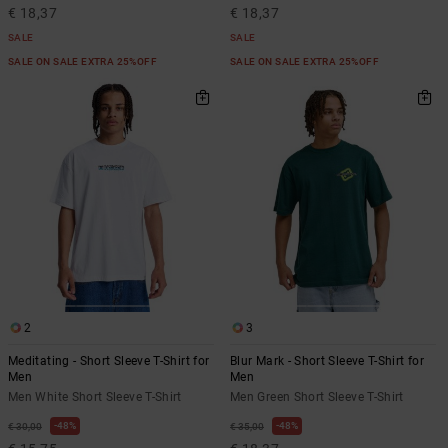
€ 18,37
€ 18,37
SALE
SALE
SALE ON SALE EXTRA 25%OFF
SALE ON SALE EXTRA 25%OFF
2
3
Meditating - Short Sleeve T-Shirt for
Blur Mark - Short Sleeve T-Shirt for
Men
Men
Men White Short Sleeve T-Shirt
Men Green Short Sleeve T-Shirt
48%
48%
€ 30,00
€ 35,00