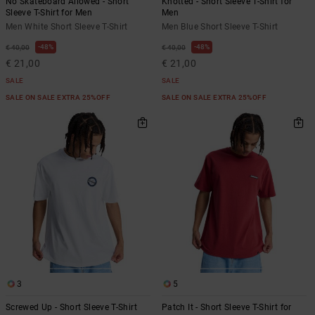
No Skateboard Allowed - Short
Knotted - Short Sleeve T-Shirt for
Sleeve T-Shirt for Men
Men
Men White Short Sleeve T-Shirt
Men Blue Short Sleeve T-Shirt
48%
48%
€ 40,00
€ 40,00
€ 21,00
€ 21,00
SALE
SALE
SALE ON SALE EXTRA 25%OFF
SALE ON SALE EXTRA 25%OFF
3
5
Screwed Up - Short Sleeve T-Shirt
Patch It - Short Sleeve T-Shirt for