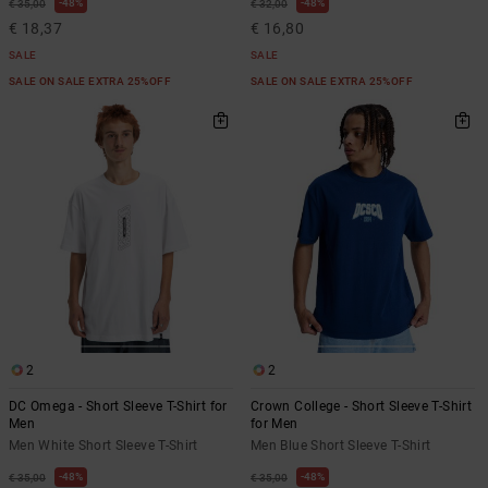
48%
48%
€ 35,00
€ 32,00
€ 18,37
€ 16,80
SALE
SALE
SALE ON SALE EXTRA 25%OFF
SALE ON SALE EXTRA 25%OFF
2
2
DC Omega - Short Sleeve T-Shirt for
Crown College - Short Sleeve T-Shirt
Men
for Men
Men White Short Sleeve T-Shirt
Men Blue Short Sleeve T-Shirt
48%
48%
€ 35,00
€ 35,00