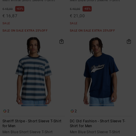
63%
48%
€ 45,00
€ 40,00
€ 16,87
€ 21,00
SALE
SALE
SALE ON SALE EXTRA 25%OFF
SALE ON SALE EXTRA 25%OFF
2
2
Sheriff Stripe - Short Sleeve T-Shirt
DC Old Fashion - Short Sleeve T-
for Men
Shirt for Men
Men Blue Short Sleeve T-Shirt
Men Blue Short Sleeve T-Shirt