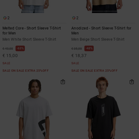
2
2
Melted Core - Short Sleeve T-Shirt
Anodized - Short Sleeve T-Shirt for
for Men
Men
Men White Short Sleeve T-Shirt
Men Beige Short Sleeve T-Shirt
63%
48%
€ 40,00
€ 35,00
€ 15,00
€ 18,37
SALE
SALE
SALE ON SALE EXTRA 25%OFF
SALE ON SALE EXTRA 25%OFF