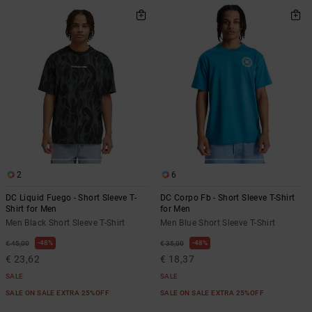
2
6
DC Liquid Fuego - Short Sleeve T-
DC Corpo Fb - Short Sleeve T-Shirt
Shirt for Men
for Men
Men Black Short Sleeve T-Shirt
Men Blue Short Sleeve T-Shirt
48%
48%
€ 45,00
€ 35,00
€ 23,62
€ 18,37
SALE
SALE
SALE ON SALE EXTRA 25%OFF
SALE ON SALE EXTRA 25%OFF