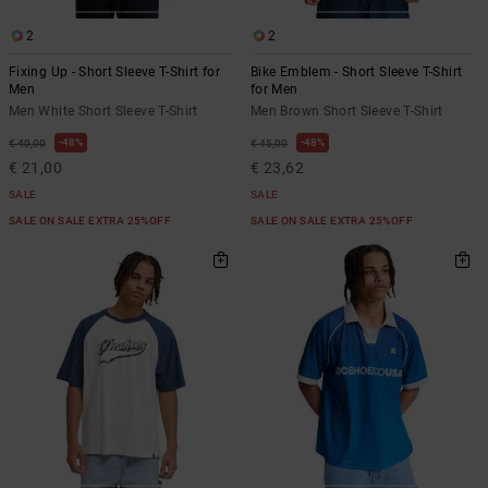
2
2
Fixing Up - Short Sleeve T-Shirt for
Bike Emblem - Short Sleeve T-Shirt
Men
for Men
Men White Short Sleeve T-Shirt
Men Brown Short Sleeve T-Shirt
48%
48%
€ 40,00
€ 45,00
€ 21,00
€ 23,62
SALE
SALE
SALE ON SALE EXTRA 25%OFF
SALE ON SALE EXTRA 25%OFF