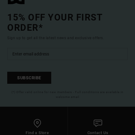
15% OFF YOUR FIRST
ORDER*
Sign up to get all the latest news and exclusive offers.
SUBSCRIBE
(*) Offer valid online for new members - Full conditions are available in
welcome email
Find a Store
Contact Us