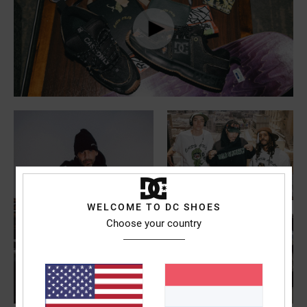
the
FAQ
WELCOME TO DC SHOES
Choose your country