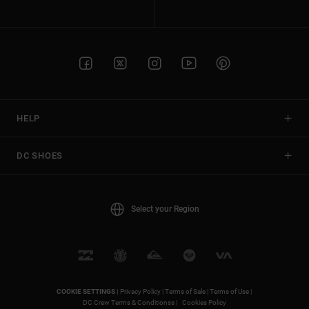
HELP
DC SHOES
Select your Region
COOKIE SETTINGS |
Privacy Policy |
Terms of Sale |
Terms of Use |
DC Crew Terms & Conditionss |
Cookies Policy