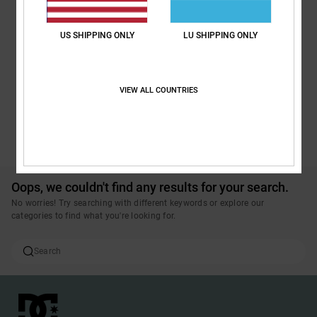
US SHIPPING ONLY
LU SHIPPING ONLY
VIEW ALL COUNTRIES
SEE ALL PRODUCTS
Oops, we couldn't find any results for your search.
No worries! Try searching with different keywords or explore our
categories to find what you're looking for.